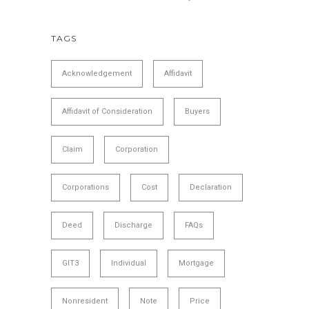
TAGS
Acknowledgement
Affidavit
Affidavit of Consideration
Buyers
Claim
Corporation
Corporations
Cost
Declaration
Deed
Discharge
FAQs
GIT3
Individual
Mortgage
Nonresident
Note
Price