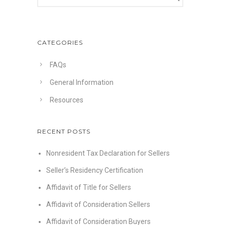
CATEGORIES
FAQs
General Information
Resources
RECENT POSTS
Nonresident Tax Declaration for Sellers
Seller’s Residency Certification
Affidavit of Title for Sellers
Affidavit of Consideration Sellers
Affidavit of Consideration Buyers