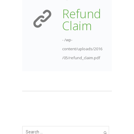
Refund
Claim
- /wp-
content/uploads/2016
/05/refund_claim.pdf