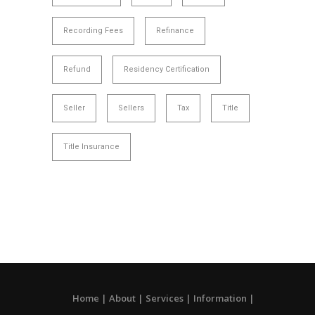
Recording Fees
Refinance
Refund
Residency Certification
Seller
Sellers
Tax
Title
Title Insurance
Home
About
Services
Information