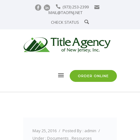
(973) 253-2399
MAIL@TAOFNJ.NET
CHECK STATUS
ORDER ONLINE
May 25, 2016
/
Posted By : admin
/
Under :
Documents
,
Resources